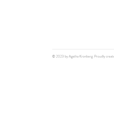
© 2023 by Agatha Kronberg. Proudly creat