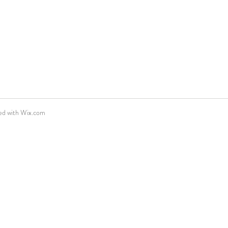
ed with
Wix.com