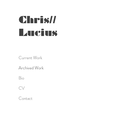
Chris//
Lucius
Current Work
Archived Work
Bio
CV
Contact